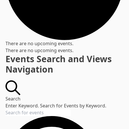
There are no upcoming events.
There are no upcoming events.
Events Search and Views
Navigation
Search
Enter Keyword. Search for Events by Keyword.