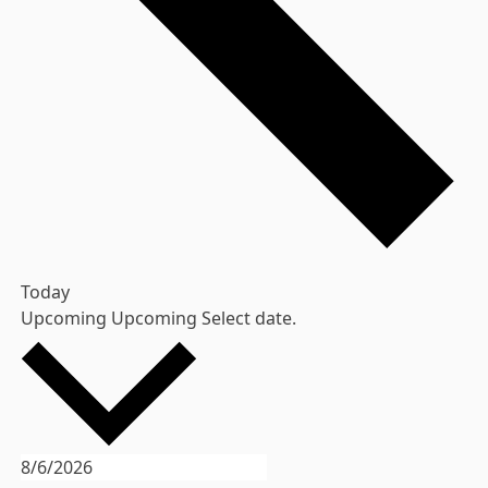
Today
Upcoming
Upcoming
Select date.