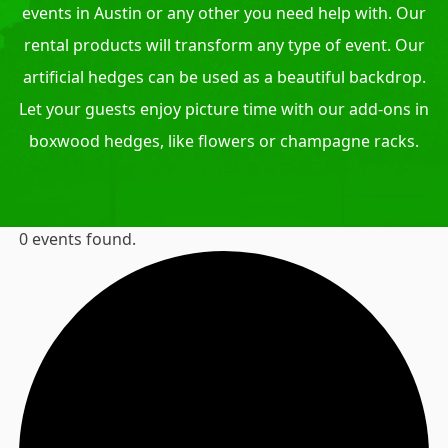
events in Austin or any other you need help with. Our
rental products will transform any type of event. Our
artificial hedges can be used as a beautiful backdrop.
Let your guests enjoy picture time with our add-ons in
boxwood hedges, like flowers or champagne racks.
0 events found.