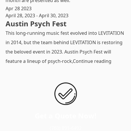
month are presented as well.
Apr
28
2023
April 28, 2023
-
April 30, 2023
Austin Psych Fest
This long-running music fest evolved into LEVITATION
in 2014, but the team behind LEVITATION is restoring
the beloved event in 2023. Austin Psych Fest will
"Austin P
feature a lineup of psych-rock,
Continue reading
Get a Quote Now!
(760) 891-6492