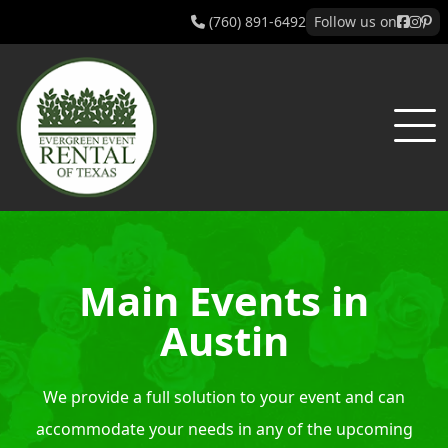
(760) 891-6492
Follow us on
Main Events in
Austin
We provide a full solution to your event and can
accommodate your needs in any of the upcoming