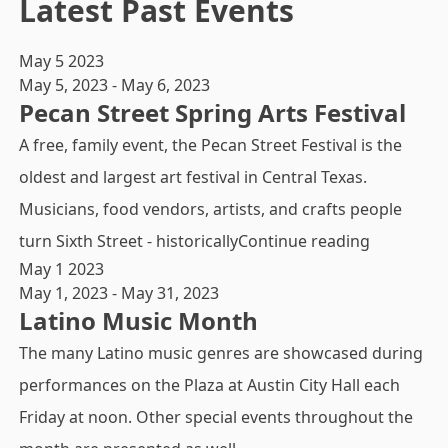
Latest Past Events
May
5
2023
May 5, 2023
-
May 6, 2023
Pecan Street Spring Arts Festival
A free, family event, the Pecan Street Festival is the
oldest and largest art festival in Central Texas.
Musicians, food vendors, artists, and crafts people
"Pecan Str
turn Sixth Street - historically
Continue reading
May
1
2023
May 1, 2023
-
May 31, 2023
Latino Music Month
The many Latino music genres are showcased during
performances on the Plaza at Austin City Hall each
Friday at noon. Other special events throughout the