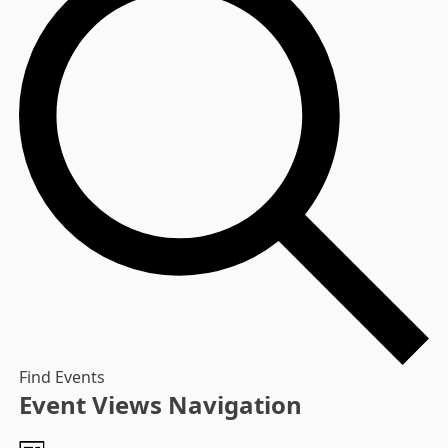
Find Events
Event Views Navigation