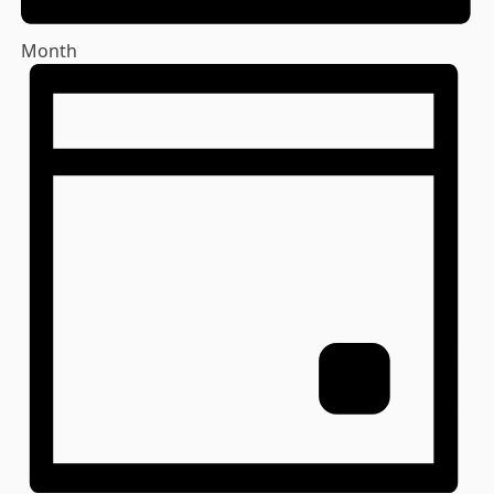
Month