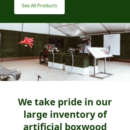
See All Products
We take pride in our
large inventory of
artificial boxwood