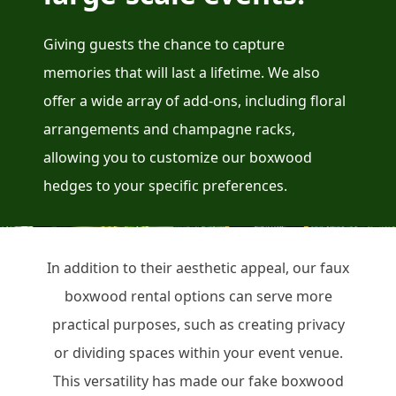
Giving guests the chance to capture
memories that will last a lifetime. We also
offer a wide array of add-ons, including floral
arrangements and champagne racks,
allowing you to customize our boxwood
hedges to your specific preferences.
In addition to their aesthetic appeal, our faux
boxwood rental options can serve more
practical purposes, such as creating privacy
or dividing spaces within your event venue.
This versatility has made our fake boxwood