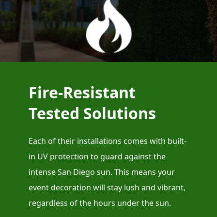
Fire-Resistant
Tested Solutions
Each of their installations comes with built-
in UV protection to guard against the
intense San Diego sun. This means your
event decoration will stay lush and vibrant,
regardless of the hours under the sun.