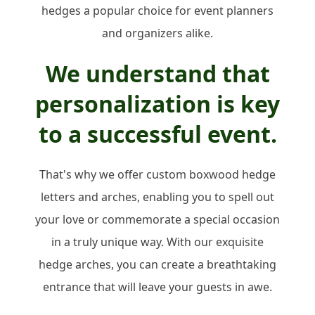
hedges a popular choice for event planners
and organizers alike.
We understand that
personalization is key
to a successful event.
That's why we offer custom boxwood hedge
letters and arches, enabling you to spell out
your love or commemorate a special occasion
in a truly unique way. With our exquisite
hedge arches, you can create a breathtaking
entrance that will leave your guests in awe.