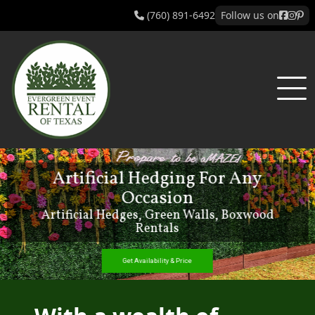
(760) 891-6492
Follow us on
New Foam Flower Add-Ons!
Get Availability & Price