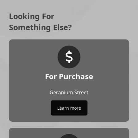
Looking For
Something Else?
For Purchase
Geranium Street
Learn more