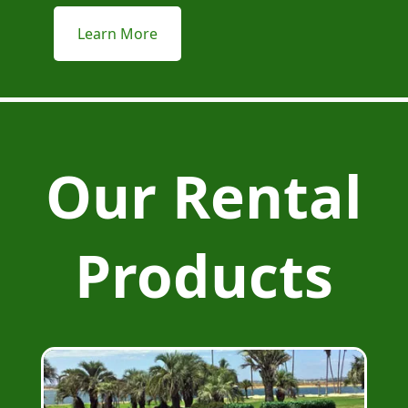
Learn More
Our Rental
Products