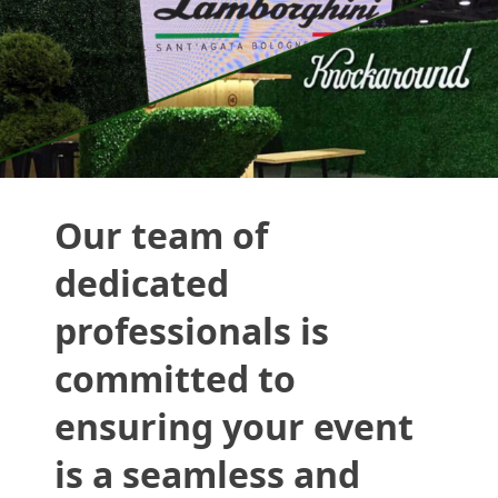
Our team of
dedicated
professionals is
committed to
ensuring your event
is a seamless and