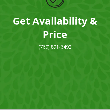
Get Availability &
Price
(760) 891-6492