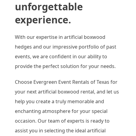
unforgettable
experience.
With our expertise in artificial boxwood
hedges and our impressive portfolio of past
events, we are confident in our ability to
provide the perfect solution for your needs.
Choose Evergreen Event Rentals of Texas for
your next artificial boxwood rental, and let us
help you create a truly memorable and
enchanting atmosphere for your special
occasion. Our team of experts is ready to
assist you in selecting the ideal artificial