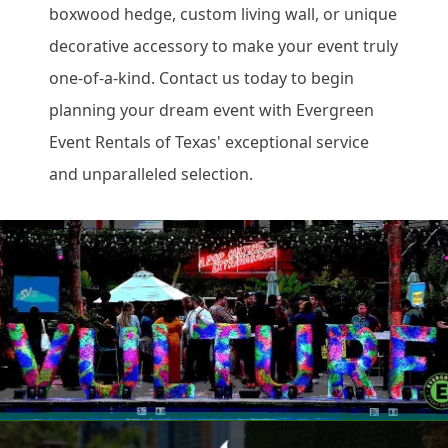
boxwood hedge, custom living wall, or unique
decorative accessory to make your event truly
one-of-a-kind. Contact us today to begin
planning your dream event with Evergreen
Event Rentals of Texas' exceptional service
and unparalleled selection.