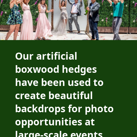
Our artificial
boxwood hedges
have been used to
create beautiful
backdrops for photo
opportunities at
large-scale events.