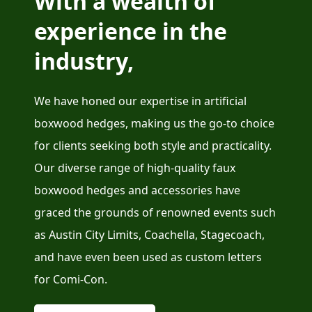
With a wealth of
experience in the
industry,
We have honed our expertise in artificial
boxwood hedges, making us the go-to choice
for clients seeking both style and practicality.
Our diverse range of high-quality faux
boxwood hedges and accessories have
graced the grounds of renowned events such
as Austin City Limits, Coachella, Stagecoach,
and have even been used as custom letters
for Comi-Con.