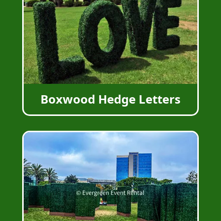
Boxwood Hedge Letters