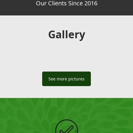
Our Clients Since 2016
Gallery
See more pictures