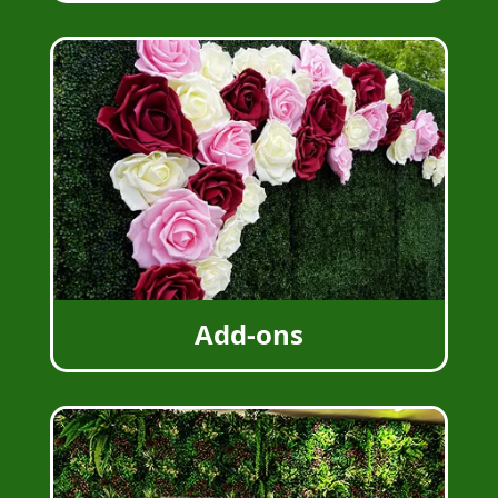
Add-ons