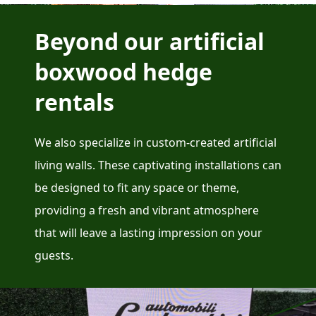
Beyond our artificial
boxwood hedge
rentals
We also specialize in custom-created artificial
living walls. These captivating installations can
be designed to fit any space or theme,
providing a fresh and vibrant atmosphere
that will leave a lasting impression on your
guests.