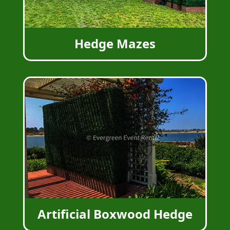
Hedge Mazes
Artificial Boxwood Hedge