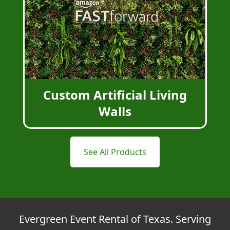
Custom Artificial Living
Walls
See All Products
Evergreen Event Rental of Texas. Serving