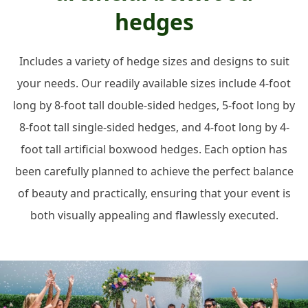
hedges
Includes a variety of hedge sizes and designs to suit
your needs. Our readily available sizes include 4-foot
long by 8-foot tall double-sided hedges, 5-foot long by
8-foot tall single-sided hedges, and 4-foot long by 4-
foot tall artificial boxwood hedges. Each option has
been carefully planned to achieve the perfect balance
of beauty and practically, ensuring that your event is
both visually appealing and flawlessly executed.