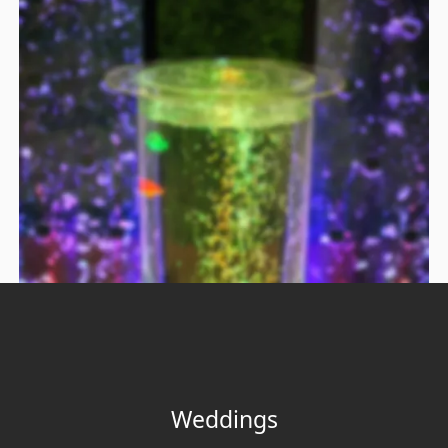
Weddings