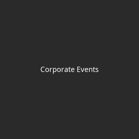
Corporate Events