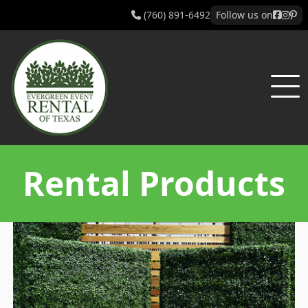
(760) 891-6492
Follow us on
Rental Products