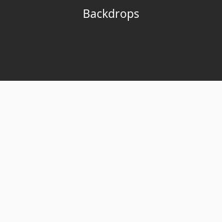
Backdrops