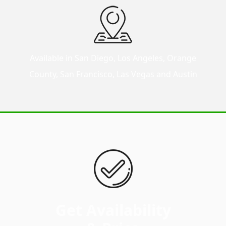
Available in San Diego, Los Angeles, Orange
County, San Francisco, Las Vegas and Austin
Get Availability