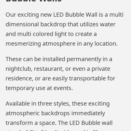
Our exciting new LED Bubble Wall is a multi
dimensional backdrop that utilizes water
and multi colored light to create a
mesmerizing atmosphere in any location.
These can be installed permanently in a
nightclub, restaurant, or even a private
residence, or are easily transportable for
temporary use at events.
Available in three styles, these exciting
atmospheric backdrops immediately
transform a space. The LED Bubble wall