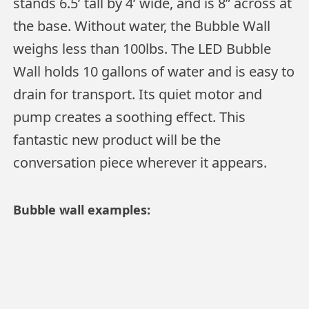
stands 6.5’ tall by 4’ wide, and is 8” across at
the base. Without water, the Bubble Wall
weighs less than 100lbs. The LED Bubble
Wall holds 10 gallons of water and is easy to
drain for transport. Its quiet motor and
pump creates a soothing effect. This
fantastic new product will be the
conversation piece wherever it appears.
Bubble wall examples: