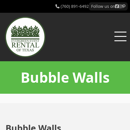
(760) 891-6492
Follow us on
Bubble Walls
Bubble Walls